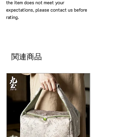
the item does not meet your
expectations, please contact us before
rating.
関連商品