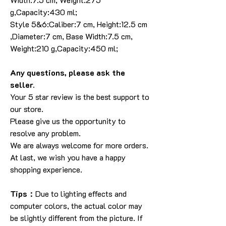
g,Capacity:430 ml;
Style 5&6:Caliber:7 cm, Height:12.5 cm
,Diameter:7 cm, Base Width:7.5 cm,
Weight:210 g,Capacity:450 ml;
Any questions, please ask the
seller.
Your 5 star review is the best support to
our store.
Please give us the opportunity to
resolve any problem.
We are always welcome for more orders.
At last, we wish you have a happy
shopping experience.
Tips：
Due to lighting effects and
computer colors, the actual color may
be slightly different from the picture. If