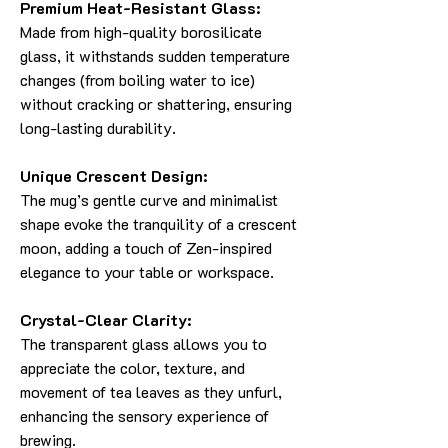
Premium Heat-Resistant Glass:
Made from high-quality borosilicate
glass, it withstands sudden temperature
changes (from boiling water to ice)
without cracking or shattering, ensuring
long-lasting durability.
Unique Crescent Design:
The mug’s gentle curve and minimalist
shape evoke the tranquility of a crescent
moon, adding a touch of Zen-inspired
elegance to your table or workspace.
Crystal-Clear Clarity:
The transparent glass allows you to
appreciate the color, texture, and
movement of tea leaves as they unfurl,
enhancing the sensory experience of
brewing.