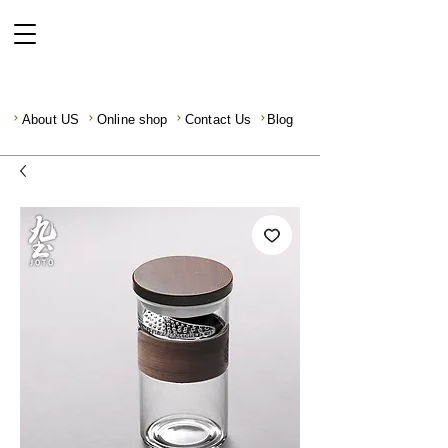
About US
Online shop
Contact Us
Blog