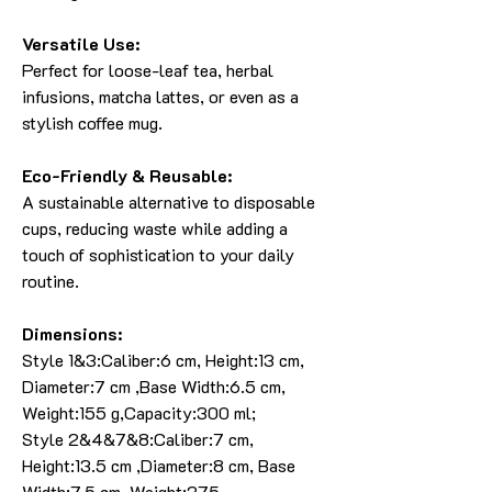
Versatile Use:
Perfect for loose-leaf tea, herbal
infusions, matcha lattes, or even as a
stylish coffee mug.
Eco-Friendly & Reusable:
A sustainable alternative to disposable
cups, reducing waste while adding a
touch of sophistication to your daily
routine.
Dimensions:
Style 1&3:Caliber:6 cm, Height:13 cm,
Diameter:7 cm ,Base Width:6.5 cm,
Weight:155 g,Capacity:300 ml;
Style 2&4&7&8:Caliber:7 cm,
Height:13.5 cm ,Diameter:8 cm, Base
Width:7.5 cm, Weight:275