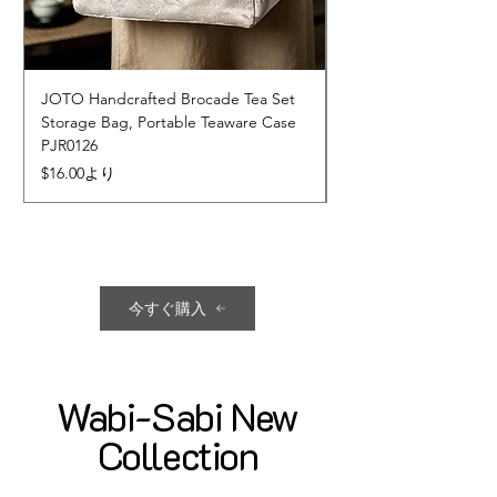
JOTO Handcrafted Brocade Tea Set
JOTO Hand-Crafted 
Storage Bag, Portable Teaware Case
Cup, Dripping Glaze 
PJR0126
CUPR0627
セール価格
価格
$16.00
より
$17.00
今すぐ購入
Wabi-Sabi New
Collection