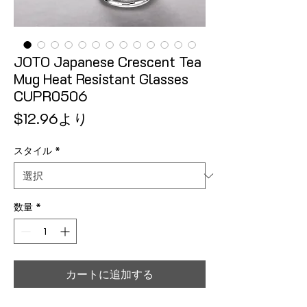
JOTO Japanese Crescent Tea
Mug Heat Resistant Glasses
CUPR0506
セール価格
$12.96
より
スタイル
*
数量
*
カートに追加する