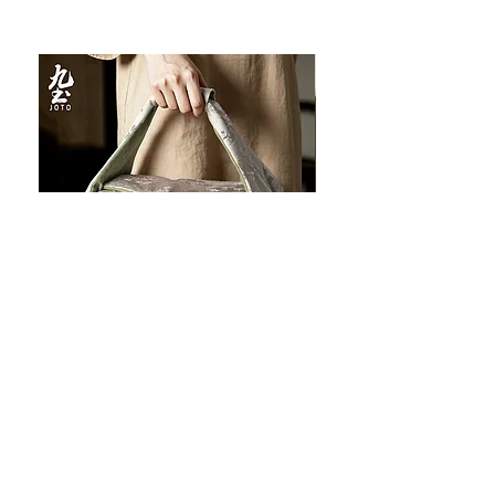
JOTO Handcrafted Brocade Tea
JOTO Hand-Crafted Ce
Set Storage Bag, Portable Teaware
Cup, Dripping Glaze P
Case PJR0126
CUPR0627
セール価格
価格
$16.00
より
$17.00