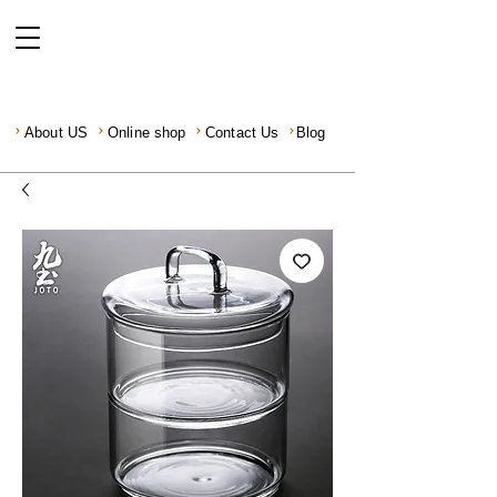
About US
Online shop
Contact Us
Blog