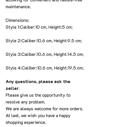
maintenance.
Dimensions:
Style 1:Caliber:10 cm, Height:5 cm;
Style 2:Caliber:10.6 cm, Height:9.5 cm;
Style 3:Caliber:10.6 cm, Height:14.5 cm;
Style 4:Caliber:10.6 cm, Height:19.5 cm;
Any questions, please ask the
seller.
Please give us the opportunity to
resolve any problem.
We are always welcome for more orders.
At last, we wish you have a happy
shopping experience.