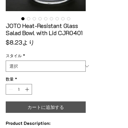
JOTO Heat-Resistant Glass
Salad Bowl with Lid CJR0401
セール価格
$8.23
より
スタイル
*
数量
*
カートに追加する
Product Description: