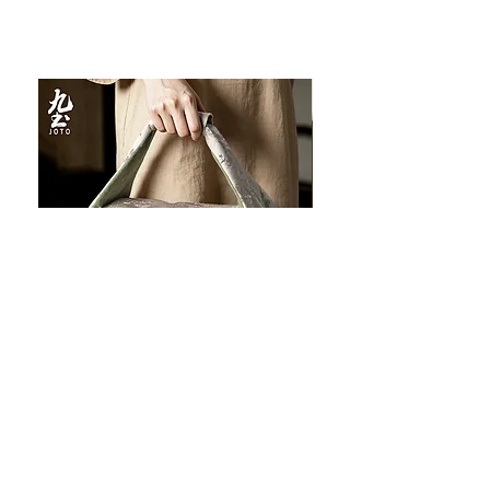
JOTO Handcrafted Brocade Tea
JOTO Hand-Crafted Ce
Set Storage Bag, Portable Teaware
Cup, Dripping Glaze P
Case PJR0126
CUPR0627
セール価格
価格
$16.00
より
$17.00