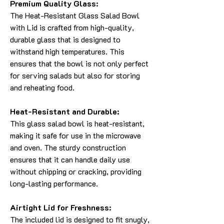
Premium Quality Glass:
The Heat-Resistant Glass Salad Bowl
with Lid is crafted from high-quality,
durable glass that is designed to
withstand high temperatures. This
ensures that the bowl is not only perfect
for serving salads but also for storing
and reheating food.
Heat-Resistant and Durable:
This glass salad bowl is heat-resistant,
making it safe for use in the microwave
and oven. The sturdy construction
ensures that it can handle daily use
without chipping or cracking, providing
long-lasting performance.
Airtight Lid for Freshness:
The included lid is designed to fit snugly,