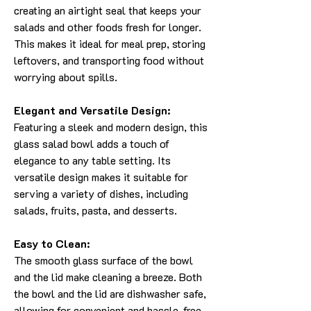
creating an airtight seal that keeps your
salads and other foods fresh for longer.
This makes it ideal for meal prep, storing
leftovers, and transporting food without
worrying about spills.
Elegant and Versatile Design:
Featuring a sleek and modern design, this
glass salad bowl adds a touch of
elegance to any table setting. Its
versatile design makes it suitable for
serving a variety of dishes, including
salads, fruits, pasta, and desserts.
Easy to Clean:
The smooth glass surface of the bowl
and the lid make cleaning a breeze. Both
the bowl and the lid are dishwasher safe,
allowing for convenient and hassle-free