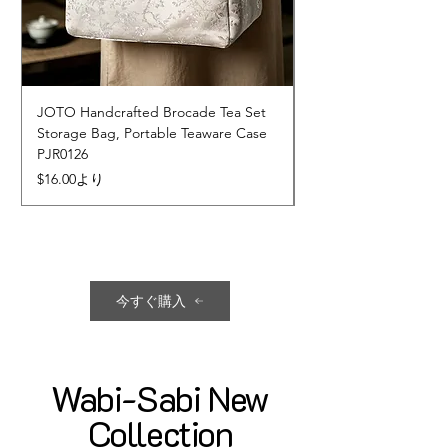
JOTO Handcrafted Brocade Tea Set
JOTO Hand-Crafted 
Storage Bag, Portable Teaware Case
Cup, Dripping Glaze 
PJR0126
CUPR0627
セール価格
価格
$16.00
より
$17.00
今すぐ購入
Wabi-Sabi New
Collection