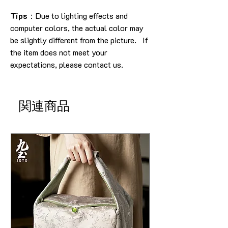
Tips
：Due to lighting effects and
computer colors, the actual color may
be slightly different from the picture. If
the item does not meet your
expectations, please contact us.
関連商品