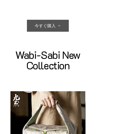
今すぐ購入
Wabi-Sabi New
Collection