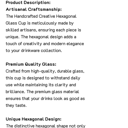
Product Description:
Artisanal Craftsmanship:
The Handcrafted Creative Hexagonal
Glass Cup is meticulously made by
skilled artisans, ensuring each piece is
unique. The hexagonal design adds a
touch of creativity and modern elegance
to your drinkware collection.
Premium Quality Glass:
Crafted from high-quality, durable glass,
this cup is designed to withstand daily
use while maintaining its clarity and
brilliance. The premium glass material
ensures that your drinks look as good as
they taste.
Unique Hexagonal Design:
The distinctive hexagonal shape not only