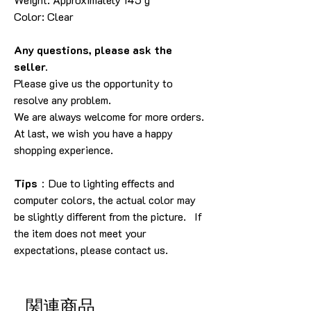
Color: Clear
Any questions, please ask the
seller.
Please give us the opportunity to
resolve any problem.
We are always welcome for more orders.
At last, we wish you have a happy
shopping experience.
Tips
：Due to lighting effects and
computer colors, the actual color may
be slightly different from the picture. If
the item does not meet your
expectations, please contact us.
関連商品