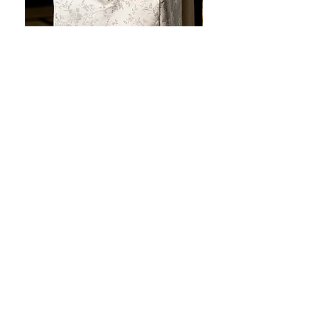
JOTO Handcrafted Brocade Tea
JOTO Hand-Crafted Ce
Set Storage Bag, Portable Teaware
Cup, Dripping Glaze P
Case PJR0126
CUPR0627
セール価格
価格
$16.00
より
$17.00
お料理を素敵に見せましょ
う！
テーブルトップの美しさ: あらゆる手に心地
よい魔法のタッチを添えた、職人技の高級
食器!