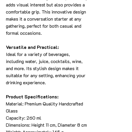
adds visual interest but also provides a
comfortable grip. This innovative design
makes it a conversation starter at any
gathering, perfect for both casual and
formal occasions.
Versatile and Practical:
Ideal for a variety of beverages,
including water, juice, cocktails, wine,
and more. Its stylish design makes it
suitable for any setting, enhancing your
drinking experience.
Product Specifications:
Material: Premium Quality Handcrafted
Glass
Capacity: 260 ml
Dimensions: Height 11 cm, Diameter 8 cm
Weight: Approximately 145 g