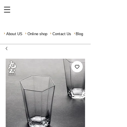
About US
Online shop
Contact Us
Blog