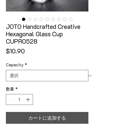
JOTO Handcrafted Creative
Hexagonal Glass Cup
CUPR0528
価格
$10.90
Capacity
*
数量
*
カートに追加する