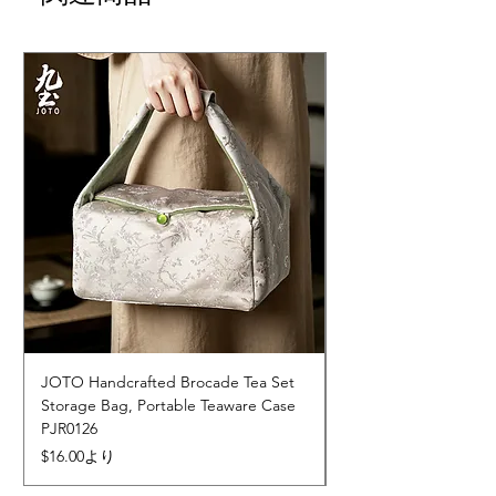
JOTO Handcrafted Brocade Tea Set
JOTO Hand-Crafted 
Storage Bag, Portable Teaware Case
Cup, Dripping Glaze 
PJR0126
CUPR0627
セール価格
価格
$16.00
より
$17.00