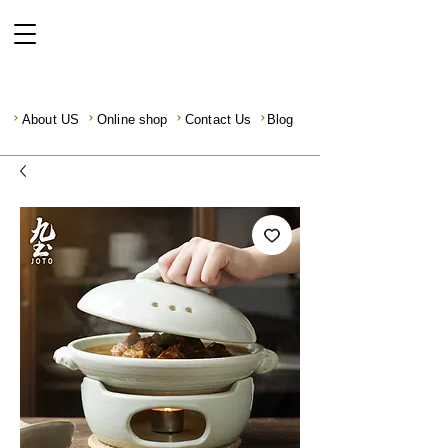
About US
Online shop
Contact Us
Blog