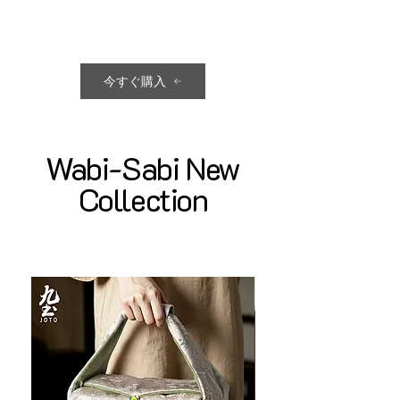
今すぐ購入
Wabi-Sabi New
Collection