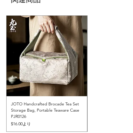
JOTO Handcrafted Brocade Tea Set
JOTO Hand-Crafted 
Storage Bag, Portable Teaware Case
Cup, Dripping Glaze 
PJR0126
CUPR0627
セール価格
価格
$16.00
より
$17.00