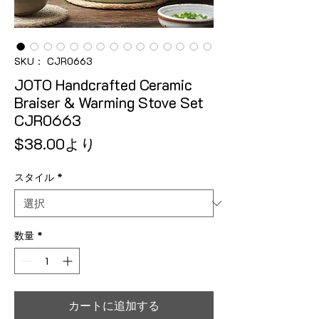
SKU： CJR0663
JOTO Handcrafted Ceramic
Braiser & Warming Stove Set
CJR0663
セール価格
$38.00
より
スタイル
*
数量
*
カートに追加する