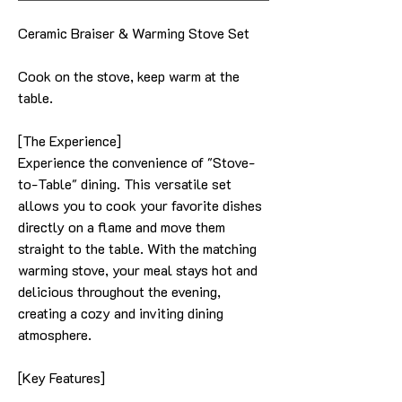
Ceramic Braiser & Warming Stove Set
Cook on the stove, keep warm at the
table.
[The Experience]
Experience the convenience of "Stove-
to-Table" dining. This versatile set
allows you to cook your favorite dishes
directly on a flame and move them
straight to the table. With the matching
warming stove, your meal stays hot and
delicious throughout the evening,
creating a cozy and inviting dining
atmosphere.
[Key Features]