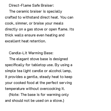
Direct-Flame Safe Braiser:
The ceramic braiser is specially
crafted to withstand direct heat. You can
cook, simmer, or braise your meals
directly on a gas stove or open flame. Its
thick walls ensure even heating and
excellent heat retention.
Candle-Lit Warming Base:
The elegant stove base is designed
specifically for tabletop use. By using a
simple tea light candle or alcohol lamp,
it provides a gentle, steady heat to keep
your cooked food at the perfect serving
temperature without overcooking it.
(Note: The base is for warming only
and should not be used on a stove.)