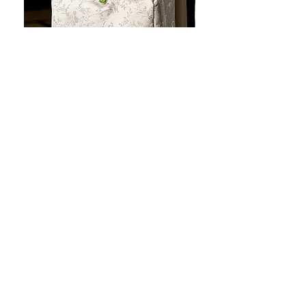
JOTO Handcrafted Brocade Tea
JOTO Hand-Crafted Ce
Set Storage Bag, Portable Teaware
Cup, Dripping Glaze P
Case PJR0126
CUPR0627
セール価格
価格
$16.00
より
$17.00
お料理を素敵に見せましょ
う！
テーブルトップの美しさ: あらゆる手に心地
よい魔法のタッチを添えた、職人技の高級
食器!