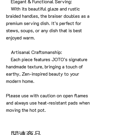
Elegant & Functional Serving:
With its beautiful glaze and rustic
braided handles, the braiser doubles as a
premium serving dish. It’s perfect for
stews, soups, or any dish that is best
enjoyed warm.
Artisanal Craftsmanship:
Each piece features JOTO’s signature
handmade texture, bringing a touch of
earthy, Zen-inspired beauty to your
modern home.
Please use with caution on open flames
and always use heat-resistant pads when
moving the hot pot.
関連商品