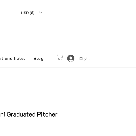
USD ($)
nt and hotel
Blog
ログイン
ni Graduated Pitcher