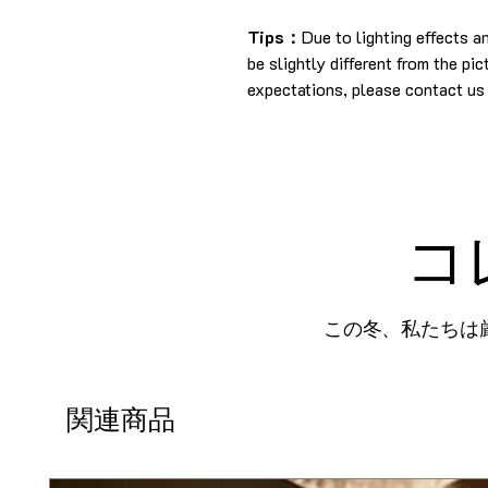
Tips：
Due to lighting effects 
be slightly different from the pi
expectations, please contact us 
コ
この冬、私たちは
関連商品