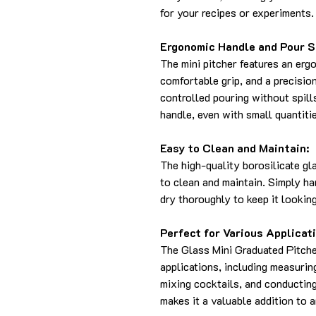
for your recipes or experiments.
Ergonomic Handle and Pour S
The mini pitcher features an erg
comfortable grip, and a precisi
controlled pouring without spill
handle, even with small quantitie
Easy to Clean and Maintain:
The high-quality borosilicate gl
to clean and maintain. Simply h
dry thoroughly to keep it looking
Perfect for Various Applicat
The Glass Mini Graduated Pitcher
applications, including measurin
mixing cocktails, and conducting 
makes it a valuable addition to a