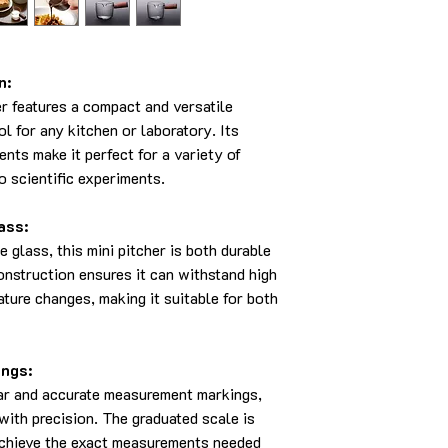
n:
r features a compact and versatile
ol for any kitchen or laboratory. Its
nts make it perfect for a variety of
o scientific experiments.
ass:
 glass, this mini pitcher is both durable
onstruction ensures it can withstand high
ture changes, making it suitable for both
ngs:
ear and accurate measurement markings,
with precision. The graduated scale is
achieve the exact measurements needed