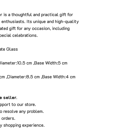
is a thoughtful and practical gift for
enthusiasts. Its unique and high-quality
ated gift for any occasion, including
ecial celebrations.
ate Glass
,Diameter:10.5 cm ,Base Width:5 cm
 cm ,Diameter:8.5 cm ,Base Width:4 cm
 seller.
pport to our store.
to resolve any problem.
 orders.
py shopping experience.