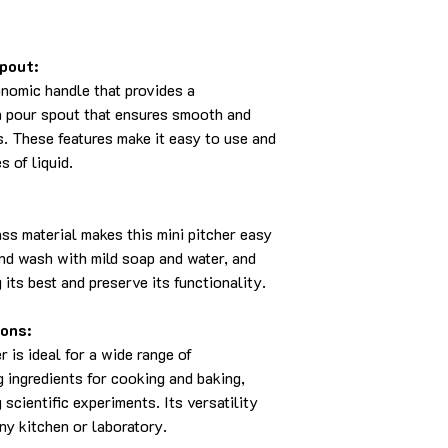
pout:
onomic handle that provides a
on pour spout that ensures smooth and
s. These features make it easy to use and
s of liquid.
ass material makes this mini pitcher easy
and wash with mild soap and water, and
 its best and preserve its functionality.
ions:
 is ideal for a wide range of
g ingredients for cooking and baking,
scientific experiments. Its versatility
ny kitchen or laboratory.