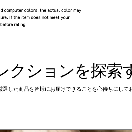
and computer colors, the actual color may
cture. If the item does not meet your
before rating.
レクションを探索
厳選した商品を皆様にお届けできることを心待ちにして