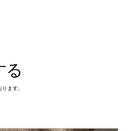
する
おります。