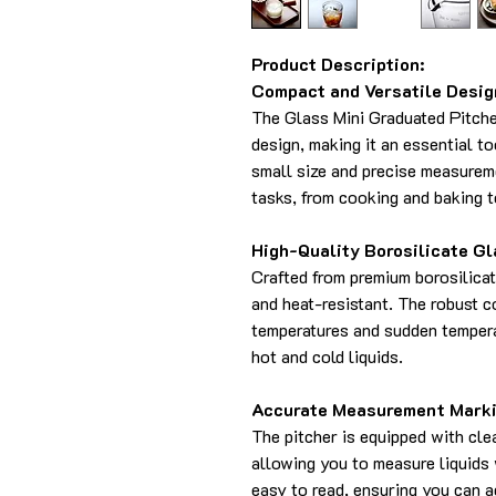
Product Description:
Compact and Versatile Desig
The Glass Mini Graduated Pitche
design, making it an essential to
small size and precise measureme
tasks, from cooking and baking t
High-Quality Borosilicate Gl
Crafted from premium borosilicate
and heat-resistant. The robust c
temperatures and sudden tempera
hot and cold liquids.
Accurate Measurement Marki
The pitcher is equipped with cl
allowing you to measure liquids 
easy to read, ensuring you can 