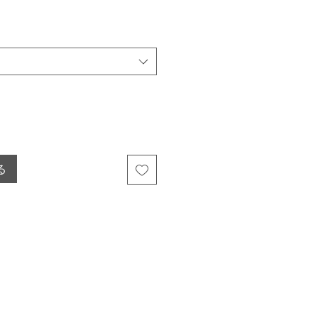
ール価格
る