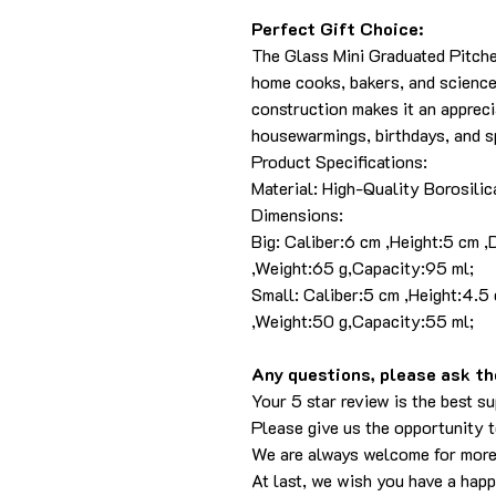
Perfect Gift Choice:
The Glass Mini Graduated Pitcher 
home cooks, bakers, and science 
construction makes it an appreci
housewarmings, birthdays, and sp
Product Specifications:
Material: High-Quality Borosilic
Dimensions:
Big: Caliber:6 cm ,Height:5 cm 
,Weight:65 g,Capacity:95 ml;
Small: Caliber:5 cm ,Height:4.5
,Weight:50 g,Capacity:55 ml;
Any questions, please ask the
Your 5 star review is the best su
Please give us the opportunity 
We are always welcome for more
At last, we wish you have a hap