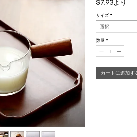
セ
$7.93
より
サイズ
*
選択
数量
*
カートに追加す