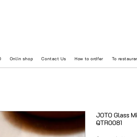
O
Onlin shop
Contact Us
How to ordfer
To restaura
JOTO Glass Mi
QTR0081