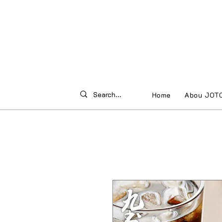
Home
Abou JOT