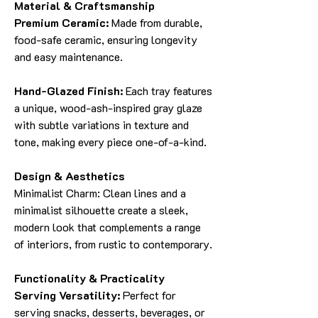
Material & Craftsmanship
Premium Ceramic:
Made from durable,
food-safe ceramic, ensuring longevity
and easy maintenance.
Hand-Glazed Finish:
Each tray features
a unique, wood-ash-inspired gray glaze
with subtle variations in texture and
tone, making every piece one-of-a-kind.
Design & Aesthetics
Minimalist Charm: Clean lines and a
minimalist silhouette create a sleek,
modern look that complements a range
of interiors, from rustic to contemporary.
Functionality & Practicality
Serving Versatility:
Perfect for
serving snacks, desserts, beverages, or