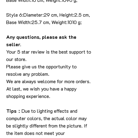
Style 6:Diameter:29 cm, Height:2.5 cm,
Base Width:25.7 cm, Weight:1010 g;
Any questions, please ask the
seller.
Your 5 star review is the best support to
our store.
Please give us the opportunity to
resolve any problem.
We are always welcome for more orders.
At last, we wish you have a happy
shopping experience.
Tips：
Due to lighting effects and
computer colors, the actual color may
be slightly different from the picture. If
the item does not meet your