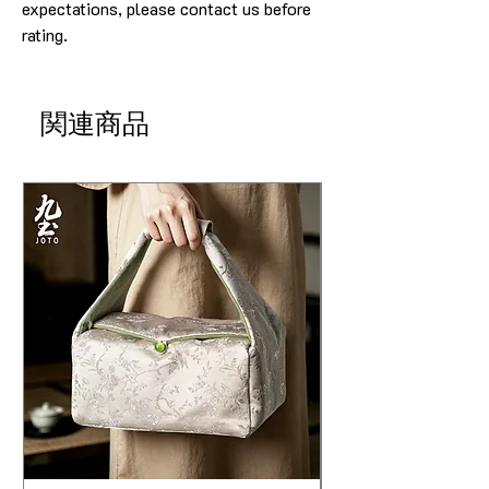
expectations, please contact us before
rating.
関連商品