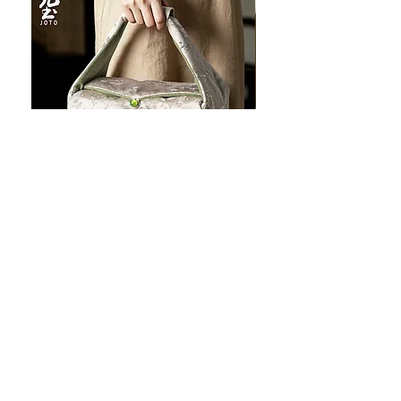
JOTO Handcrafted Brocade Tea
JOTO Hand-Crafted Ce
Set Storage Bag, Portable Teaware
Cup, Dripping Glaze P
Case PJR0126
CUPR0627
セール価格
価格
$16.00
より
$17.00
お料理を素敵に見せましょ