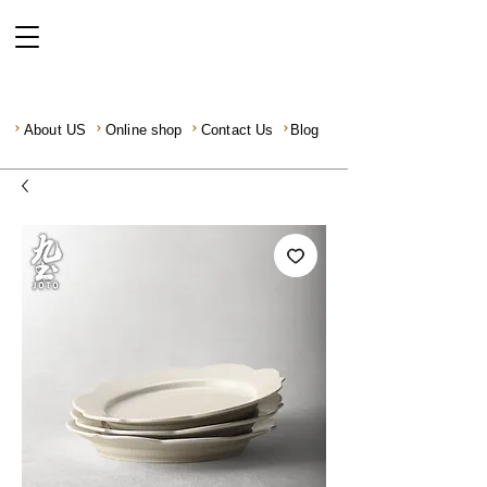
About US
Online shop
Contact Us
Blog