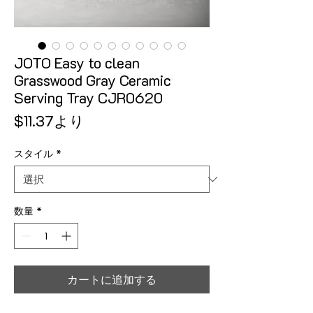
JOTO Easy to clean
Grasswood Gray Ceramic
Serving Tray CJR0620
セール価格
$11.37
より
スタイル
*
数量
*
カートに追加する