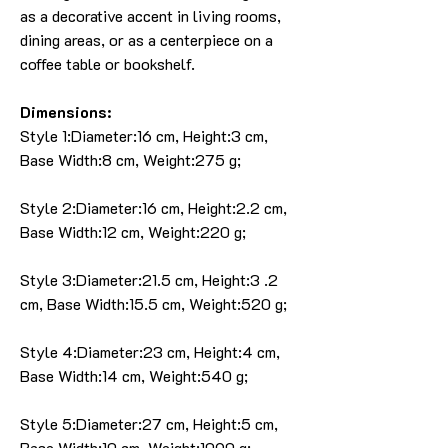
as a decorative accent in living rooms,
dining areas, or as a centerpiece on a
coffee table or bookshelf.
Dimensions:
Style 1:Diameter:16 cm, Height:3 cm,
Base Width:8 cm, Weight:275 g;
Style 2:Diameter:16 cm, Height:2.2 cm,
Base Width:12 cm, Weight:220 g;
Style 3:Diameter:21.5 cm, Height:3 .2
cm, Base Width:15.5 cm, Weight:520 g;
Style 4:Diameter:23 cm, Height:4 cm,
Base Width:14 cm, Weight:540 g;
Style 5:Diameter:27 cm, Height:5 cm,
Base Width:10 cm, Weight:1090 g;