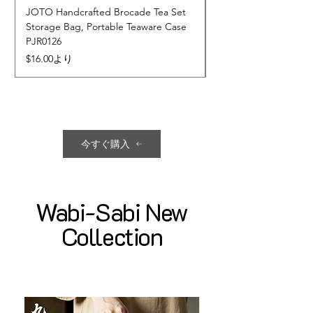
JOTO Handcrafted Brocade Tea Set
JOTO Hand-Crafted 
Storage Bag, Portable Teaware Case
Cup, Dripping Glaze 
PJR0126
CUPR0627
セール価格
価格
$16.00
より
$17.00
今すぐ購入
Wabi-Sabi New
Collection