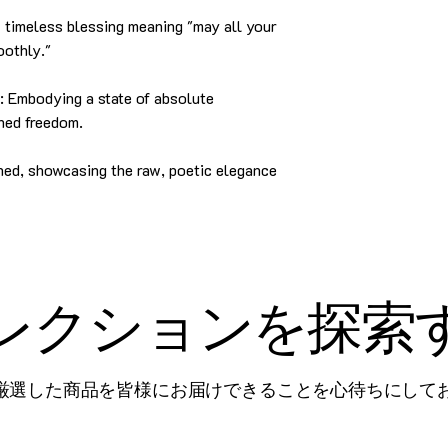
imeless blessing meaning "may all your
oothly."
Embodying a state of absolute
ned freedom.
ed, showcasing the raw, poetic elegance
レクションを探索
厳選した商品を皆様にお届けできることを心待ちにして