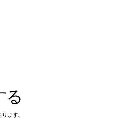
する
おります。