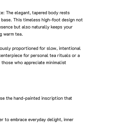
: The elegant, tapered body rests
d base. This timeless high-foot design not
resence but also naturally keeps your
ng warm tea.
sly proportioned for slow, intentional
 centerpiece for personal tea rituals or a
or those who appreciate minimalist
se the hand-painted inscription that
to embrace everyday delight, inner