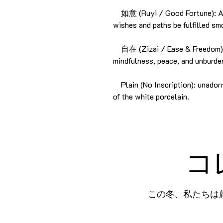
如意 (Ruyi / Good Fortune): A t
wishes and paths be fulfilled sm
自在 (Zizai / Ease & Freedom): 
mindfulness, peace, and unburde
Plain (No Inscription): unadorn
of the white porcelain.
コ
この冬、私たちは