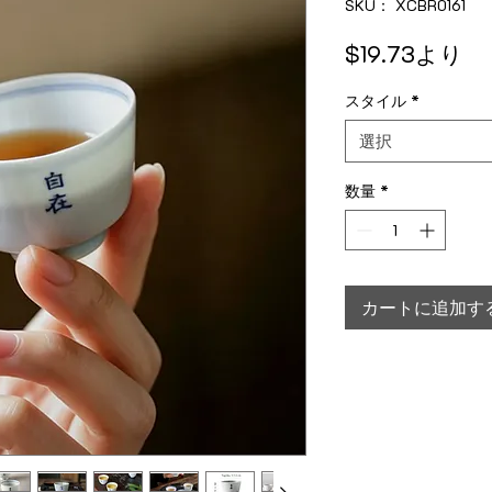
SKU： XCBR0161
セ
$19.73
より
スタイル
*
選択
数量
*
カートに追加す