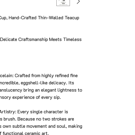
Cup, Hand-Crafted Thin-Walled Teacup
Delicate Craftsmanship Meets Timeless
ain: Crafted from highly refined fine
ncredible, eggshell-like delicacy. Its
ranslucency bring an elegant lightness to
ensory experience of every sip.
istry: Every single character is
's brush. Because no two strokes are
ts own subtle movement and soul, making
f functional ceramic art.