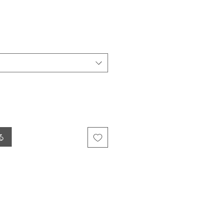
ール価格
る