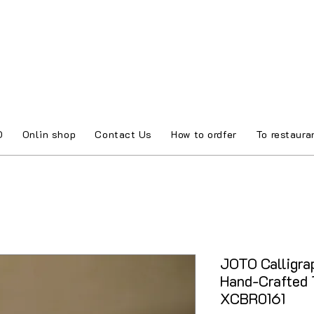
O
Onlin shop
Contact Us
How to ordfer
To restaura
JOTO Calligra
Hand-Crafted 
XCBR0161