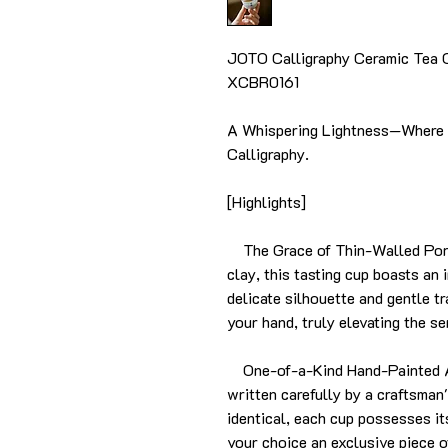
JOTO Calligraphy Ceramic Tea 
XCBR0161
A Whispering Lightness—Where 
Calligraphy.
[Highlights]
The Grace of Thin-Walled Porcel
clay, this tasting cup boasts an i
delicate silhouette and gentle t
your hand, truly elevating the s
One-of-a-Kind Hand-Painted Art
written carefully by a craftsman
identical, each cup possesses i
your choice an exclusive piece o