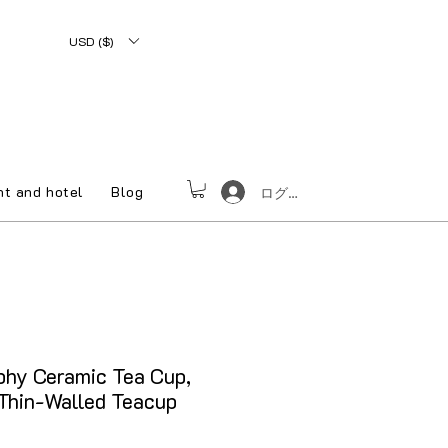
USD ($)
nt and hotel
Blog
ログイン
phy Ceramic Tea Cup,
Thin-Walled Teacup