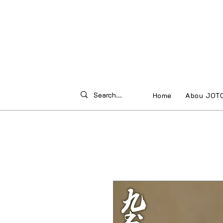
Home
Abou JOT