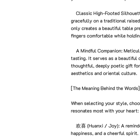
Classic High-Footed Silhouette
gracefully on a traditional raise
only creates a beautiful table p
fingers comfortable while holdi
A Mindful Companion: Meticulou
tasting. It serves as a beautiful
thoughtful, deeply poetic gift f
aesthetics and oriental culture.
[The Meaning Behind the Words]
When selecting your style, choo
resonates most with your heart:
欢喜 (Huanxi / Joy): A reminder 
happiness, and a cheerful spirit.